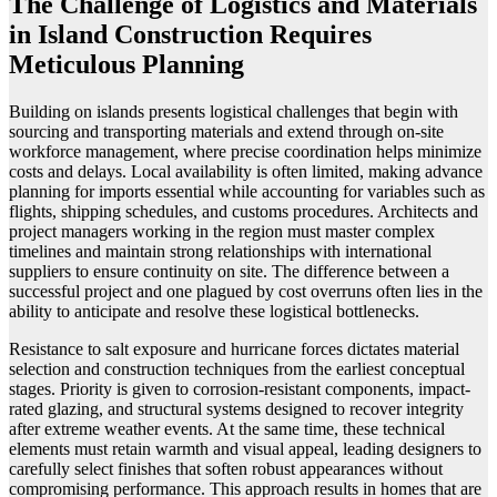
The Challenge of Logistics and Materials
in Island Construction Requires
Meticulous Planning
Building on islands presents logistical challenges that begin with
sourcing and transporting materials and extend through on-site
workforce management, where precise coordination helps minimize
costs and delays. Local availability is often limited, making advance
planning for imports essential while accounting for variables such as
flights, shipping schedules, and customs procedures. Architects and
project managers working in the region must master complex
timelines and maintain strong relationships with international
suppliers to ensure continuity on site. The difference between a
successful project and one plagued by cost overruns often lies in the
ability to anticipate and resolve these logistical bottlenecks.
Resistance to salt exposure and hurricane forces dictates material
selection and construction techniques from the earliest conceptual
stages. Priority is given to corrosion-resistant components, impact-
rated glazing, and structural systems designed to recover integrity
after extreme weather events. At the same time, these technical
elements must retain warmth and visual appeal, leading designers to
carefully select finishes that soften robust appearances without
compromising performance. This approach results in homes that are