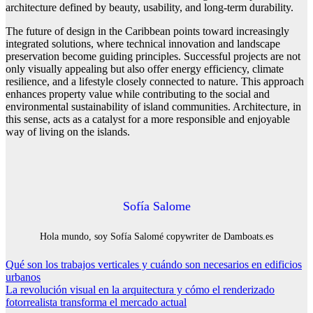
architecture defined by beauty, usability, and long-term durability.
The future of design in the Caribbean points toward increasingly
integrated solutions, where technical innovation and landscape
preservation become guiding principles. Successful projects are not
only visually appealing but also offer energy efficiency, climate
resilience, and a lifestyle closely connected to nature. This approach
enhances property value while contributing to the social and
environmental sustainability of island communities. Architecture, in
this sense, acts as a catalyst for a more responsible and enjoyable
way of living on the islands.
Sofía Salome
Hola mundo, soy Sofía Salomé copywriter de Damboats.es
Navegación
Qué son los trabajos verticales y cuándo son necesarios en edificios
urbanos
de
La revolución visual en la arquitectura y cómo el renderizado
entradas
fotorrealista transforma el mercado actual