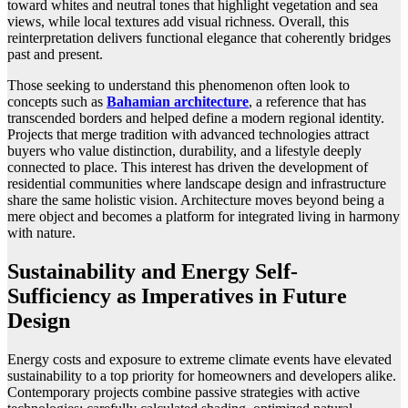
toward whites and neutral tones that highlight vegetation and sea
views, while local textures add visual richness. Overall, this
reinterpretation delivers functional elegance that coherently bridges
past and present.
Those seeking to understand this phenomenon often look to
concepts such as
Bahamian architecture
, a reference that has
transcended borders and helped define a modern regional identity.
Projects that merge tradition with advanced technologies attract
buyers who value distinction, durability, and a lifestyle deeply
connected to place. This interest has driven the development of
residential communities where landscape design and infrastructure
share the same holistic vision. Architecture moves beyond being a
mere object and becomes a platform for integrated living in harmony
with nature.
Sustainability and Energy Self-
Sufficiency as Imperatives in Future
Design
Energy costs and exposure to extreme climate events have elevated
sustainability to a top priority for homeowners and developers alike.
Contemporary projects combine passive strategies with active