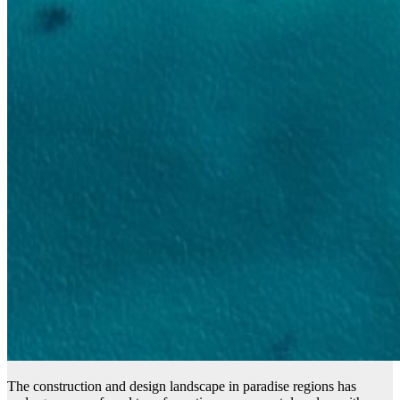
The construction and design landscape in paradise regions has