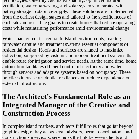
technologies: carefully calculated shading, optimized natural
ventilation, water harvesting, and solar systems integrated with
battery storage to stabilize supply. These solutions are implemented
from the earliest design stages and tailored to the specific needs of
each site and user. The goal is to create homes that reduce operating
costs while maintaining performance amid environmental change.
Water management is central in island environments, making
rainwater capture and treatment systems essential components of
residential design. Roofs and surfaces are shaped to maximize
collection, supported by cisterns and modern treatment systems that
enable reuse for irrigation and service needs. At the same time, home
automation facilitates efficient control of electricity and water
through sensors and adaptive systems based on occupancy. These
practices increase residential resilience and reduce dependence on
external infrastructure.
The Architect’s Fundamental Role as an
Integrated Manager of the Creative and
Construction Process
In complex island markets, architects fulfill roles that go far beyond
graphic design: they act as legal advisors, permit coordinators, and
construction supervisors, serving as the link between clients and