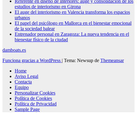
Referente en diseño de interiores: auge y consolidación de los
estudios de interiorismo en Girona
El auge del interiorismo en Valencia transforma los espacios
urbanos
El papel del psicólogo en Mallorca en el bienestar emocional
de la sociedad balear
Entrenador personal en Zaragoza: La nueva tendencia en el
bienestar físico de la ciudad
damboats.es
Funciona gracias a WordPress
|
Tema: Newsup de
Themeansar
Home
Aviso Legal
Contacta
Equipo
Personalizar Cookies
Política de Cookies
Política de Privacidad
Sample Page