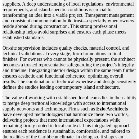
suppliers. A deep understanding of local regulations, environmental
requirements, and island-specific conditions is crucial to
transforming an idea into a viable project. Transparent management
and consistent communication build trust—especially when owners
reside abroad during construction. This strong professional
relationship helps avoid surprises and ensures each phase meets
established standards.
On-site supervision includes quality checks, material control, and
technical validations at every stage, from foundations to final
finishes. For owners who cannot be physically present, the architect
becomes a trusted representative safeguarding the project’s integrity
and timeline. Integrating interior design within the same team further
ensures aesthetic and functional coherence, optimizing overall
results. The combination of technical expertise and design sensitivity
defines the studios leading contemporary island architecture.
The value of working with established local teams lies in their ability
to merge deep territorial knowledge with access to international
supply networks and technology. Firms such as
Ezlo Architects
have developed methodologies that harmonize these two worlds,
delivering projects that meet international expectations while
remaining firmly rooted in local context. This integrated approach
ensures each residence is sustainable, comfortable, and tailored to
the realities of the Caribbean climate. In doing so, it shapes an