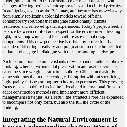
undergone a profound transformation over recent decades, with
changes affecting both aesthetic approaches and technical priorities.
In archipelagos such as the Bahamas, architecture has moved away
from simply replicating colonial models toward offering
contemporary solutions that integrate functionality, climate
resilience, and renewed spatial experiences. Today’s projects seek a
balance between comfort and respect for the environment, treating
light, prevailing winds, and local culture as essential design
components. This new perspective is driven by professionals
capable of blending creativity and pragmatism to create homes that
endure and engage in dialogue with the surrounding landscape.
Architectural practice on the islands now demands multidisciplinary
thinking, where environmental preservation and user experience
carry the same weight as structural solidity. Clients increasingly
value solutions that reduce ecological footprint without sacrificing
high-quality finishes or long-term luxury experiences. This growing
focus on sustainability has led both local and international firms to
adapt construction methods and implement more efficient
management strategies. As a result, the architect’s role has expanded
to encompass not only form, but also the full life cycle of the
building.
Integrating the Natural Environment Is