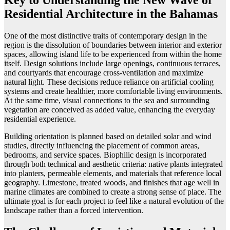
Key to Understanding the New Wave of
Residential Architecture in the Bahamas
One of the most distinctive traits of contemporary design in the
region is the dissolution of boundaries between interior and exterior
spaces, allowing island life to be experienced from within the home
itself. Design solutions include large openings, continuous terraces,
and courtyards that encourage cross-ventilation and maximize
natural light. These decisions reduce reliance on artificial cooling
systems and create healthier, more comfortable living environments.
At the same time, visual connections to the sea and surrounding
vegetation are conceived as added value, enhancing the everyday
residential experience.
Building orientation is planned based on detailed solar and wind
studies, directly influencing the placement of common areas,
bedrooms, and service spaces. Biophilic design is incorporated
through both technical and aesthetic criteria: native plants integrated
into planters, permeable elements, and materials that reference local
geography. Limestone, treated woods, and finishes that age well in
marine climates are combined to create a strong sense of place. The
ultimate goal is for each project to feel like a natural evolution of the
landscape rather than a forced intervention.