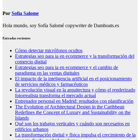
Por
Sofía Salome
Hola mundo, soy Sofía Salomé copywriter de Damboats.es
Entradas recientes
Cómo detectar micrófonos ocultos
Estrategias seo para ia en ecommerce y la transformación del
comercio digital
Estrategias seo para ia en ecommerce y el cambio de
paradigma en las ventas digitales
El impacto de la inteligencia artificial en el posicionamiento
de servicios médicos y farmacéuticos
La revolución visual en la arquitectura y cómo el renderizado
fotorrealista transforma el mercado actual
Entrenador personal en Madrid: resultados con planificación
The Evolution of Architectural Design in the Caribbean
Redefines the Concept of Luxury and Sustainability on the
Islands
Qué son los trabajos verticales y cuándo son necesarios en
edificios urbanos
La transformación digital y física impulsa el crecimiento de la