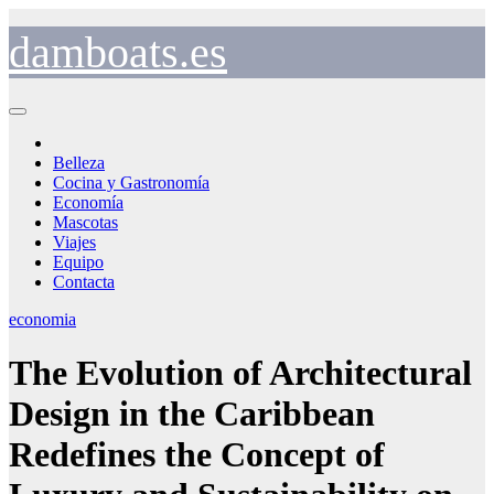
Saltar
al
damboats.es
contenido
Belleza
Cocina y Gastronomía
Economía
Mascotas
Viajes
Equipo
Contacta
economia
The Evolution of Architectural
Design in the Caribbean
Redefines the Concept of