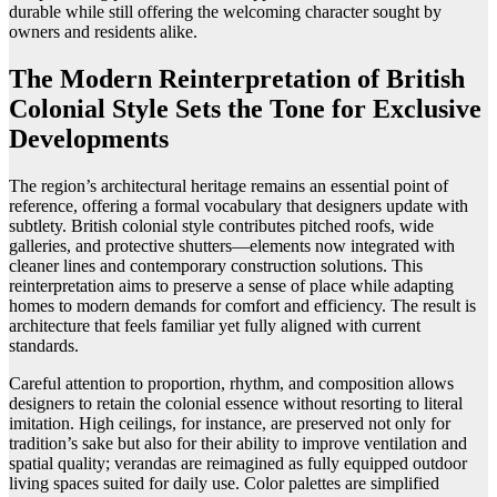
durable while still offering the welcoming character sought by
owners and residents alike.
The Modern Reinterpretation of British
Colonial Style Sets the Tone for Exclusive
Developments
The region’s architectural heritage remains an essential point of
reference, offering a formal vocabulary that designers update with
subtlety. British colonial style contributes pitched roofs, wide
galleries, and protective shutters—elements now integrated with
cleaner lines and contemporary construction solutions. This
reinterpretation aims to preserve a sense of place while adapting
homes to modern demands for comfort and efficiency. The result is
architecture that feels familiar yet fully aligned with current
standards.
Careful attention to proportion, rhythm, and composition allows
designers to retain the colonial essence without resorting to literal
imitation. High ceilings, for instance, are preserved not only for
tradition’s sake but also for their ability to improve ventilation and
spatial quality; verandas are reimagined as fully equipped outdoor
living spaces suited for daily use. Color palettes are simplified