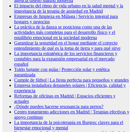
agencia diseño madrid moderna
El impacto del ritmo de vida urbano en la salud mental y la
importancia de la terapia de ansiedad en Madrid
Empresas de limpieza en Málaga | Servicio integral para
hogares y negocios
La práctica de la danza se posiciona como una de las
actividades más completas para el desarrollo físico y el
equilibrio emocional en la sociedad moderna
Garantizar la seguridad en el hogar mediante el correcto
entendimiento de qué es la toma de tierra y para qué sirve
La importancia estratégica de los servicios financieros y
contables para la expansión empresarial en el mercado
español
Toldo bajante con guías | Protección solar y estética
garantizada
Cumple de fútbol | La fiesta perfecta para pequeños y grandes
Empresa instaladora depaneles solares | Eficiencia, calidad y
experiencia
Reformas de oficinas en Madrid | Espacios eficientes y
actuales
¿Dónde pueden hacerse resonancia para perros?
Centro tratamiento adicciones en Madrid | Terapias efectivas y
apoyo continuo
La importancia de la psicoterapia en Burgos: claves para el
bienestar emocional y mental