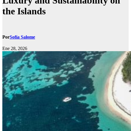
Luxury and Sustainability on
the Islands
Por
Sofía Salome
Ene 28, 2026